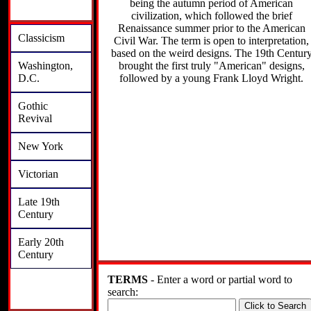
being the autumn period of American
civilization, which followed the brief
Renaissance summer prior to the American
Classicism
Civil War. The term is open to interpretation,
based on the weird designs. The 19th Centur
brought the first truly "American" designs,
Washington,
followed by a young Frank Lloyd Wright.
D.C.
Gothic
Revival
New York
Victorian
Late 19th
Century
Early 20th
Century
TERMS
- Enter a word or partial word to
search: