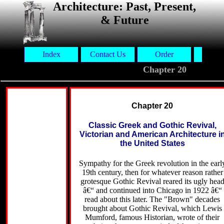
Architecture: Past, Present,
& Future
Index
Contact Us
Order
Aut
Chapter 20
Chapter 20
Classic Greek and Gothic Revival,
Victorian and American Architecture i
the United States
Sympathy for the Greek revolution in the earl
19th century, then for whatever reason rather
grotesque Gothic Revival reared its ugly hea
â€“ and continued into Chicago in 1922 â€“
read about this later. The "Brown" decades
brought about Gothic Revival, which Lewis
Mumford, famous Historian, wrote of their