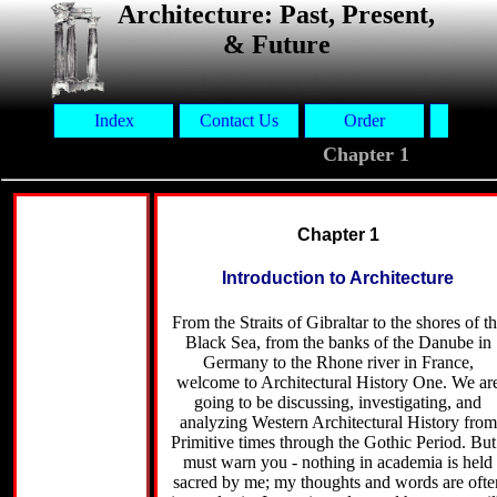
Architecture: Past, Present,
& Future
Index
Contact Us
Order
Aut
Chapter 1
Chapter 1
Introduction to Architecture
From the Straits of Gibraltar to the shores of t
Black Sea, from the banks of the Danube in
Germany to the Rhone river in France,
welcome to Architectural History One. We ar
going to be discussing, investigating, and
analyzing Western Architectural History from
Primitive times through the Gothic Period. But
must warn you - nothing in academia is held
sacred by me; my thoughts and words are ofte