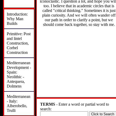
iconoclastic. I question a lot, and hope you wil
too. I believe that in academic circles that is
called "critical thinking." Sometimes it is just
Introduction:
plain curiosity. And we will often wander off
Why Man
our path in order to clarify a point, but we
Builds
should come back together, so stay with me.
Primitive: Post
and lintel
Construction,
Corbel
Construction
Mediterranean
Development -
Spain:
Neolithic -
Antequera,
Dolmens
Mediterranean
- Italy:
TERMS
- Enter a word or partial word to
Alberobello,
search:
Trulli