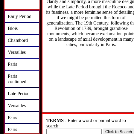
clarity and simplicity, a more masculine design
while the Late Period brought the Rococo an
its fussiness, a more feminine sense of detailin
Early Period
if we might be permitted this form of
generalization. The 19th Century, following th
Revolution of 1789, brought grandiose
Blois
monuments, which became exclamation point
on a landscape of axial development in many
Chambord
cities, particularly in Paris.
Versailles
Paris
Paris
continued
Late Period
Versailles
Paris
TERMS
- Enter a word or partial word to
search:
Paris