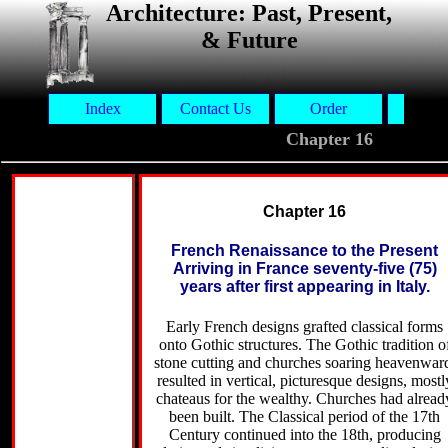
Architecture: Past, Present,
& Future
Index
Contact Us
Order
Aut
Chapter 16
Chapter 16
French Renaissance to the Present
Arriving in France seventy-five (75)
years after first appearing in Italy.
Early French designs grafted classical forms
onto Gothic structures. The Gothic tradition o
stone cutting and churches soaring heavenwar
resulted in vertical, picturesque designs, mostl
chateaus for the wealthy. Churches had alread
been built. The Classical period of the 17th
Century continued into the 18th, producing