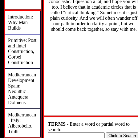
iconoclastic. I question a lot, and hope you wil
too. I believe that in academic circles that is
called "critical thinking." Sometimes it is just
Introduction:
plain curiosity. And we will often wander off
Why Man
our path in order to clarify a point, but we
Builds
should come back together, so stay with me.
Primitive: Post
and lintel
Construction,
Corbel
Construction
Mediterranean
Development -
Spain:
Neolithic -
Antequera,
Dolmens
Mediterranean
- Italy:
TERMS
- Enter a word or partial word to
Alberobello,
search:
Trulli