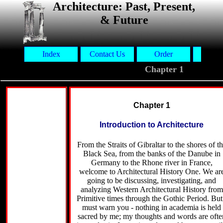
Architecture: Past, Present,
& Future
Index
Contact Us
Order
Aut
Chapter 1
Chapter 1
Introduction to Architecture
From the Straits of Gibraltar to the shores of t
Black Sea, from the banks of the Danube in
Germany to the Rhone river in France,
welcome to Architectural History One. We ar
going to be discussing, investigating, and
analyzing Western Architectural History from
Primitive times through the Gothic Period. But
must warn you - nothing in academia is held
sacred by me; my thoughts and words are ofte