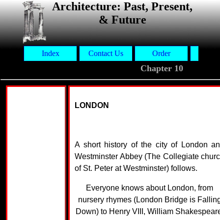
Architecture: Past, Present,
& Future
Index
Contact Us
Order
Aut
Chapter 10
LONDON
A short history of the city of London a
Westminster Abbey (The Collegiate chur
of St. Peter at Westminster) follows.
Everyone knows about London, from
nursery rhymes (London Bridge is Fallin
Down) to Henry VIII, William Shakespear