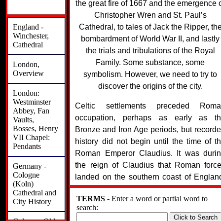
the great fire of 1667 and the emergence 
Christopher Wren and St. Paul’s
England -
Cathedral, to tales of Jack the Ripper, th
Winchester,
bombardment of World War II, and lastly
Cathedral
the trials and tribulations of the Royal
Family. Some substance, some
London,
Overview
symbolism. However, we need to try to
discover the origins of the city.
London:
Westminster
Celtic settlements preceded Roma
Abbey, Fan
occupation, perhaps as early as t
Vaults,
Bosses, Henry
Bronze and Iron Age periods, but record
VII Chapel:
history did not begin until the time of t
Pendants
Roman Emperor Claudius. It was duri
the reign of Claudius that Roman forc
Germany -
Cologne
landed on the southern coast of Englan
(Koln)
These forces used the River Thame
Cathedral and
TERMS
- Enter a word or partial word to
which literally runs right through mode
City History
search:
London, to further their economic a