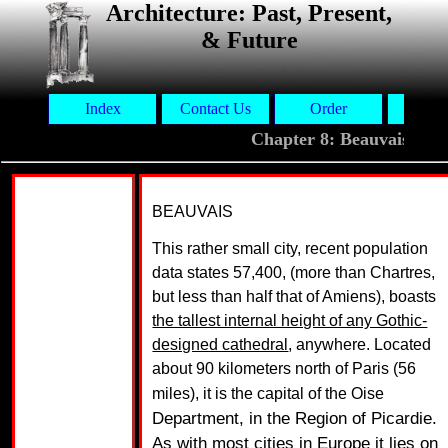
Architecture: Past, Present,
& Future
Index
Contact Us
Order
Aut
Chapter 8: Beauvais
BEAUVAIS
This rather small city, recent population
data states 57,400, (more than Chartres,
but less than half that of Amiens), boasts
the tallest internal height of any Gothic-
designed cathedral
, anywhere. Located
about 90 kilometers north of Paris (56
miles), it is the capital of the Oise
Department, in the Region of Picardie.
As with most cities in Europe it lies on