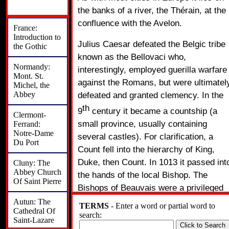
the banks of a river, the Thérain, at the
confluence with the Avelon.
France:
Introduction to
Julius Caesar defeated the Belgic tribe
the Gothic
known as the Bellovaci who,
Normandy:
interestingly, employed guerilla warfare
Mont. St.
against the Romans, but were ultimatel
Michel, the
Abbey
defeated and granted clemency. In the
th
9
century it became a countship (a
Clermont-
small province, usually containing
Ferrand:
Notre-Dame
several castles). For clarification, a
Du Port
Count fell into the hierarchy of King,
Duke, then Count. In 1013 it passed int
Cluny: The
Abbey Church
the hands of the local Bishop. The
Of Saint Pierre
Bishops of Beauvais were a privileged
class, in that they wore the royal mantl
Autun: The
TERMS
- Enter a word or partial word to
Cathedral Of
and with the Bishop of Langres raised a
search:
Saint-Lazare
newly crowned king from his throne to