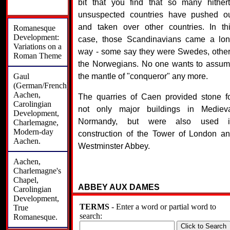
bit that you find that so many hither
unsuspected countries have pushed o
and taken over other countries. In th
Romanesque
Development:
case, those Scandinavians came a lo
Variations on a
way - some say they were Swedes, othe
Roman Theme
the Norwegians. No one wants to assu
Gaul
the mantle of "conqueror" any more.
(German/French):
Aachen,
The quarries of Caen provided stone f
Carolingian
not only major buildings in Mediev
Development,
Normandy, but were also used i
Charlemagne,
Modern-day
construction of the Tower of London a
Aachen.
Westminster Abbey.
Aachen,
Charlemagne's
Chapel,
ABBEY AUX DAMES
Carolingian
Development,
TERMS
- Enter a word or partial word to
True
The Abbaye-aux-Dames, a Frenc
search:
Romanesque.
Romanesque church also known as "