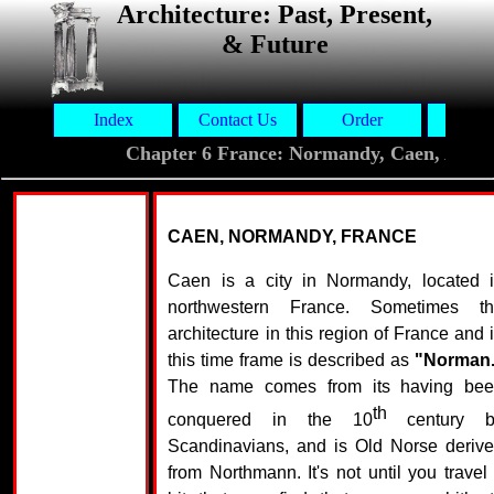
Architecture: Past, Present,
& Future
Index
Contact Us
Order
Aut
Chapter 6 France: Normandy, Caen, Abb
CAEN, NORMANDY, FRANCE
Caen is a city in Normandy, located 
northwestern France. Sometimes t
architecture in this region of France and 
this time frame is described as
"Norman
The name comes from its having be
th
conquered in the 10
century b
Scandinavians, and is Old Norse deriv
from Northmann. It's not until you travel